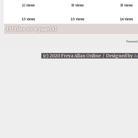
21 views
19 views
19 views
23 views
20 views
24 views
191 files on 4 page(s)
Powered
(c) 2020 Freya Allan Online / Designed by
A