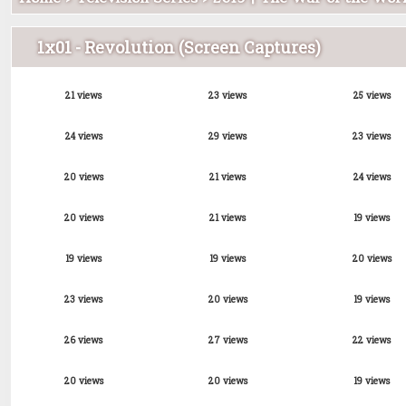
1x01 - Revolution (Screen Captures)
21 views
23 views
25 views
24 views
29 views
23 views
20 views
21 views
24 views
20 views
21 views
19 views
19 views
19 views
20 views
23 views
20 views
19 views
26 views
27 views
22 views
20 views
20 views
19 views