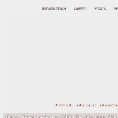
INFORMATION
CAREER
MEDIA
PH
Album list
::
Last uploads
::
Last comme
Home
>
Television Series
>
2019 | The War of the Wor