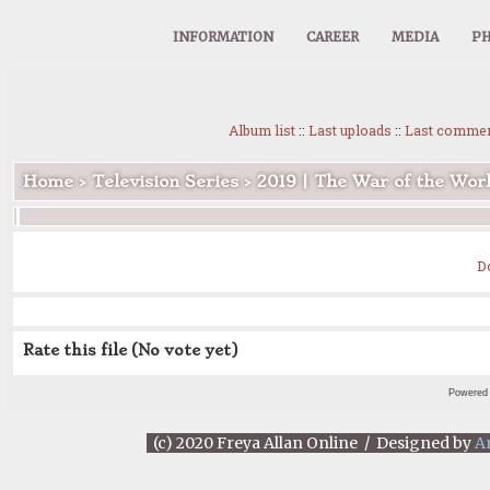
INFORMATION
CAREER
MEDIA
PH
Album list
::
Last uploads
::
Last comme
Home
>
Television Series
>
2019 | The War of the Wor
D
Rate this file
(No vote yet)
Powered
(c) 2020 Freya Allan Online / Designed by
A