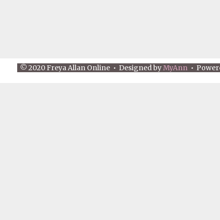
© 2020 Freya Allan Online • Designed by
MyAnn
• Power