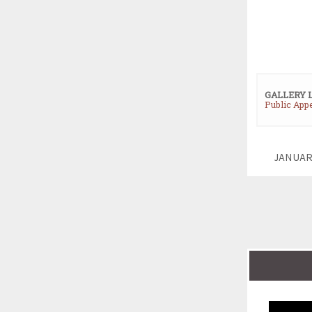
GALLERY 
Public App
JANUAR