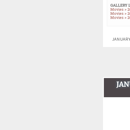
GALLERY 
Movies > 2
Movies > 20
Movies > 2
JANUAR
JAN