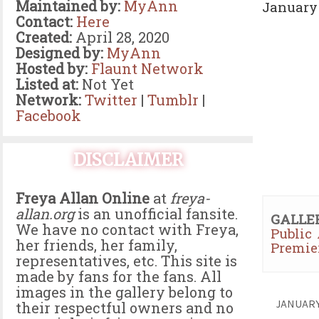
Maintained by:
MyAnn
January 
Contact:
Here
Created:
April 28, 2020
Designed by:
MyAnn
Hosted by:
Flaunt Network
Listed at:
Not Yet
Network:
Twitter
|
Tumblr
|
Facebook
DISCLAIMER
Freya Allan Online
at
freya-
allan.org
is an unofficial fansite.
GALLE
We have no contact with Freya,
Public
her friends, her family,
Premie
representatives, etc. This site is
made by fans for the fans. All
images in the gallery belong to
JANUAR
their respectful owners and no