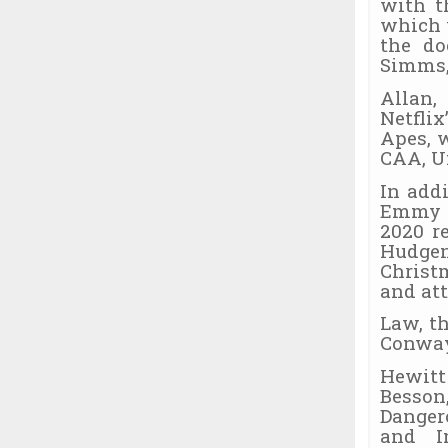
with t
which 
the do
Simms, 
Allan,
Netflix
Apes, w
CAA, U
In add
Emmy n
2020 r
Hudge
Christ
and at
Law, t
Conway
Hewitt
Besson
Danger
and I