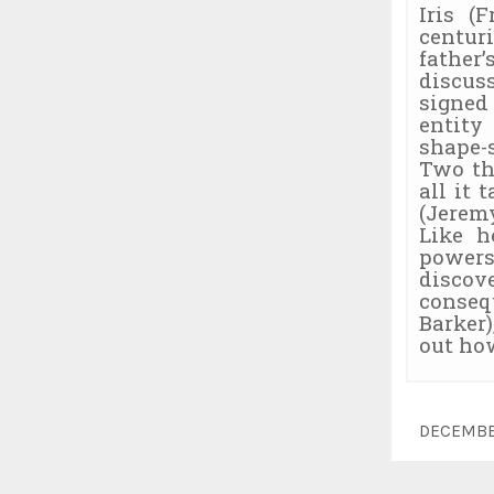
Iris (
centur
father
discus
signed
entity
shape-
Two th
all it 
(Jeremy
Like h
powers
discov
conseq
Barker)
out how
DECEMBE