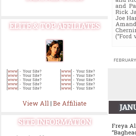
and Pa
Rick J
Joe Har
Amanda 
ELITE & TOP AFFILIATES
Chernin
(“Ford 
FEBRUARY
[
www
] - Your Site?
[
www
] - Your Site?
[
www
] - Your Site?
[
www
] - Your Site?
[
www
] - Your Site?
[
www
] - Your Site?
[
www
] - Your Site?
[
www
] - Your Site?
[
www
] - Your Site?
[
www
] - Your Site?
View All
|
Be Affiliate
JAN
SITE INFORMATION
Freya Al
“Baghead