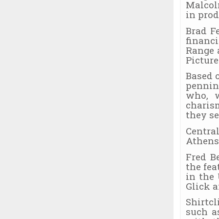
Malcol
in prod
Brad F
financ
Range 
Picture
Based 
pennin
who, w
charis
they s
Centra
Athens
Fred B
the fe
in the
Glick 
Shirtc
such a