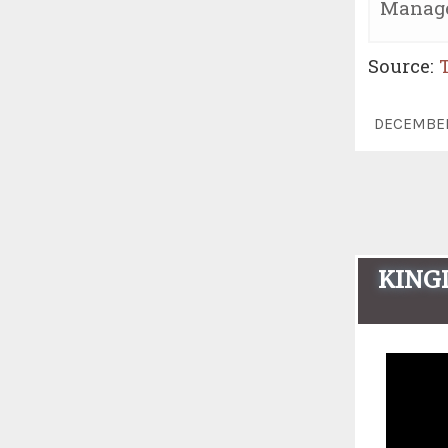
Manage
Source:
DECEMBE
KINGD