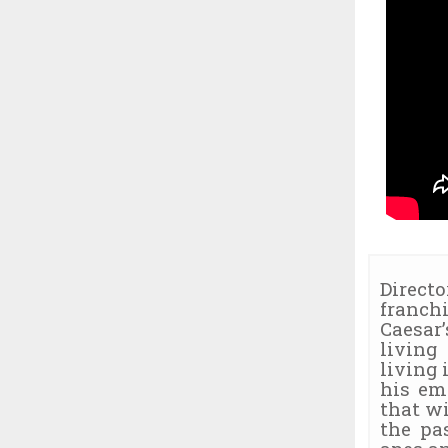
Direct
franch
Caesar
living
living 
his em
that w
the pa