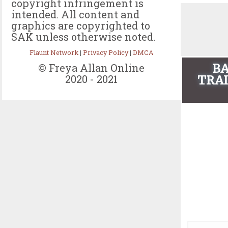
copyright infringement is
intended. All content and
graphics are copyrighted to
SAK unless otherwise noted.
Flaunt Network
|
Privacy Policy
|
DMCA
BA
© Freya Allan Online
2020 - 2021
TRAI