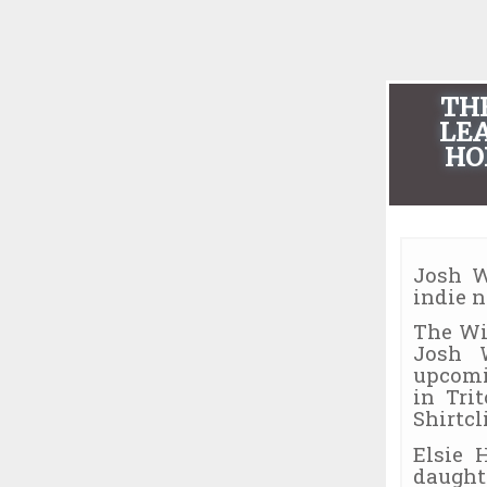
TH
LEA
HO
Josh W
indie 
The Wi
Josh 
upcomi
in Tri
Shirtcli
Elsie 
daught