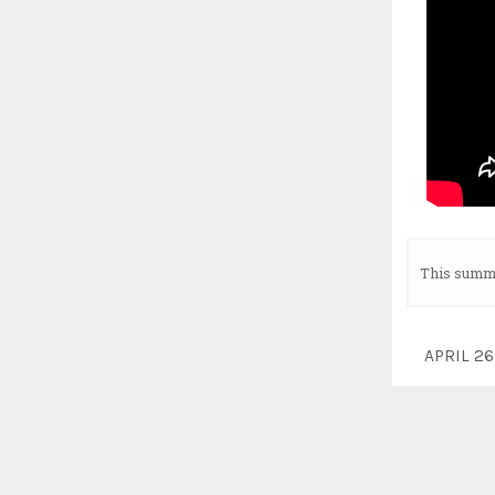
This summe
APRIL 2