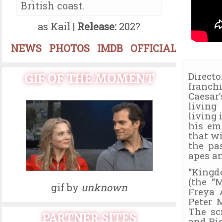
British coast.
as Kail |
Release:
202?
NEWS
PHOTOS
IMDB
OFFICIAL
Direct
GIF OF THE MOMENT
franch
Caesar
living
living 
his em
that w
the pa
apes a
“Kingd
(the “
gif by
unknown
Freya 
Peter 
The sc
PARTNER SITES
and Ri