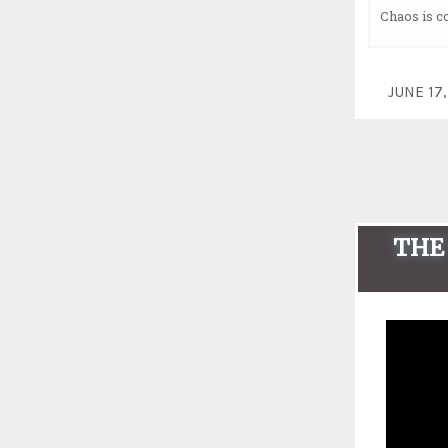
Chaos is c
JUNE 1
THE 