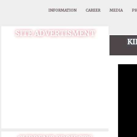
INFORMATION
CAREER
MEDIA
PH
SITE ADVERTISMENT
KI