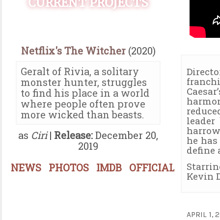
CURRENT PROJECTS
Netflix's The Witcher
(2020)
Geralt of Rivia, a solitary
Direct
franch
monster hunter, struggles
Caesar
to find his place in a world
harmo
where people often prove
reduce
more wicked than beasts.
leader
harrow
as
Ciri
|
Release:
December 20,
he has
2019
define 
Starri
NEWS
PHOTOS
IMDB
OFFICIAL
Kevin D
APRIL 1,