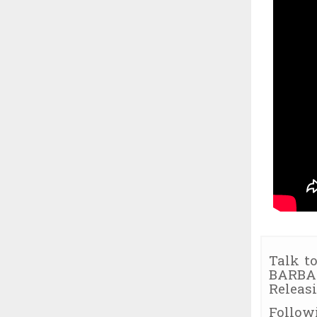
Talk to
BARBAR
Releas
Follow