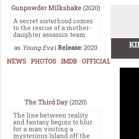
Gunpowder Milkshake
(2020)
A secret sisterhood comes
to the rescue of a mother-
daughter assassin team.
KI
as
Young Eva
|
Release:
2020
NEWS
PHOTOS
IMDB
OFFICIAL
The Third Day
(2020)
The line between reality
and fantasy begins to blur
for a man visiting a
mysterious Island off the