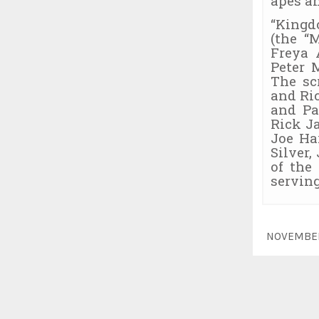
apes a
“Kingd
(the “
Freya 
Peter 
The sc
and Ri
and Pa
Rick J
Joe Ha
Silver,
of the
serving
NOVEMBE