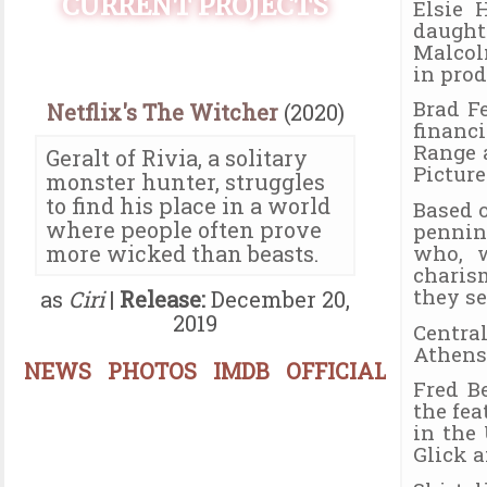
CURRENT PROJECTS
Elsie 
daught
Malcol
in prod
Brad F
Netflix's The Witcher
(2020)
financ
Range 
Geralt of Rivia, a solitary
Picture
monster hunter, struggles
to find his place in a world
Based 
where people often prove
pennin
who, w
more wicked than beasts.
charis
they s
as
Ciri
|
Release:
December 20,
2019
Centra
Athens
NEWS
PHOTOS
IMDB
OFFICIAL
Fred B
the fe
in the
Glick 