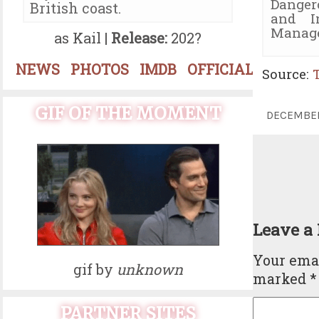
Danger
British coast.
and I
Manage
as Kail |
Release:
202?
NEWS
PHOTOS
IMDB
OFFICIAL
Source:
GIF OF THE MOMENT
DECEMBE
Leave a
Your emai
gif by
unknown
marked
*
PARTNER SITES