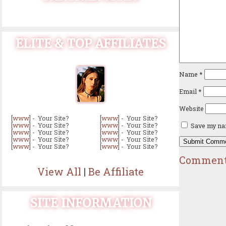
ELITE & TOP AFFILIATES
Name
*
Email
*
Website
[
www
] - Your Site?
[
www
] - Your Site?
[
www
] - Your Site?
[
www
] - Your Site?
Save my nam
[
www
] - Your Site?
[
www
] - Your Site?
[
www
] - Your Site?
[
www
] - Your Site?
[
www
] - Your Site?
[
www
] - Your Site?
Comment
View All
|
Be Affiliate
SITE INFORMATION