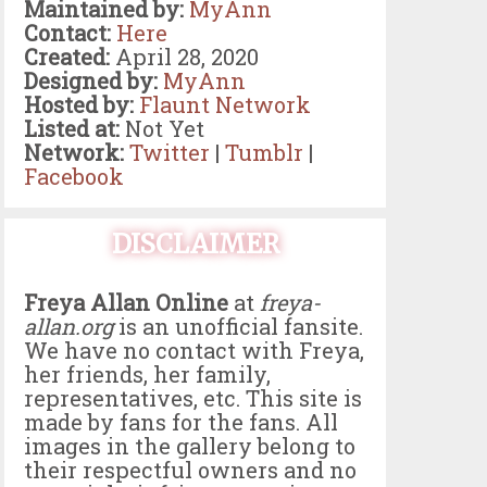
Maintained by:
MyAnn
Contact:
Here
Created:
April 28, 2020
Designed by:
MyAnn
Hosted by:
Flaunt Network
Listed at:
Not Yet
Network:
Twitter
|
Tumblr
|
Facebook
DISCLAIMER
Freya Allan Online
at
freya-
allan.org
is an unofficial fansite.
We have no contact with Freya,
her friends, her family,
representatives, etc. This site is
made by fans for the fans. All
images in the gallery belong to
their respectful owners and no