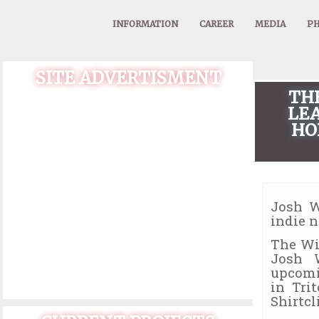
INFORMATION
CAREER
MEDIA
PH
SITE ADVERTISMENT
TH
LEA
HO
Josh W
indie 
The Wi
Josh 
upcomi
in Tri
Shirtcli