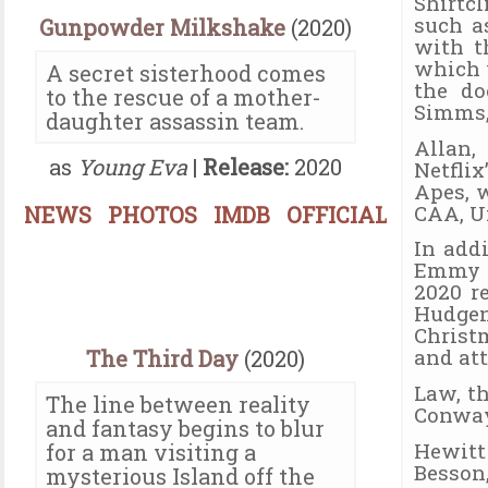
Shirtc
such a
Gunpowder Milkshake
(2020)
with t
which 
A secret sisterhood comes
the do
to the rescue of a mother-
Simms, 
daughter assassin team.
Allan,
as
Young Eva
|
Release:
2020
Netflix
Apes, w
CAA, U
NEWS
PHOTOS
IMDB
OFFICIAL
In add
Emmy n
2020 r
Hudge
Christ
and at
The Third Day
(2020)
Law, t
The line between reality
Conway
and fantasy begins to blur
Hewitt
for a man visiting a
Besson
mysterious Island off the