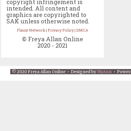
copyright infringement is
intended. All content and
graphics are copyrighted to
SAK unless otherwise noted.
Flaunt Network
|
Privacy Policy
|
DMCA
© Freya Allan Online
2020 - 2021
© 2020 Freya Allan Online • Designed by
MyAnn
• Power