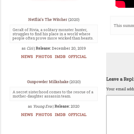
Netflix's The Witcher
(2020)
This summe
Geralt of Rivia, a solitary monster hunter,
struggles to find his place in a world where
people often prove more wicked than beasts.
as
Ciri
|
Release:
December 20, 2019
NEWS
PHOTOS
IMDB
OFFICIAL
Leave a Rep
Gunpowder Milkshake
(2020)
Your email addr
A secret sisterhood comes to the rescue of a
mother-daughter assassin team.
as
Young Eva
|
Release:
2020
NEWS
PHOTOS
IMDB
OFFICIAL