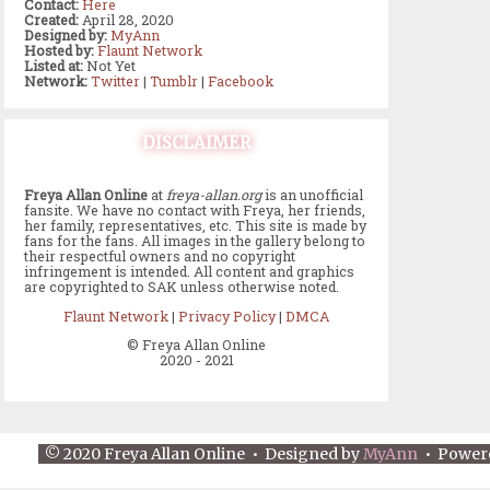
Contact:
Here
Created:
April 28, 2020
Designed by:
MyAnn
Hosted by:
Flaunt Network
Listed at:
Not Yet
Network:
Twitter
|
Tumblr
|
Facebook
DISCLAIMER
Freya Allan Online
at
freya-allan.org
is an unofficial
fansite. We have no contact with Freya, her friends,
her family, representatives, etc. This site is made by
fans for the fans. All images in the gallery belong to
their respectful owners and no copyright
infringement is intended. All content and graphics
are copyrighted to SAK unless otherwise noted.
Flaunt Network
|
Privacy Policy
|
DMCA
© Freya Allan Online
2020 - 2021
© 2020 Freya Allan Online • Designed by
MyAnn
• Power