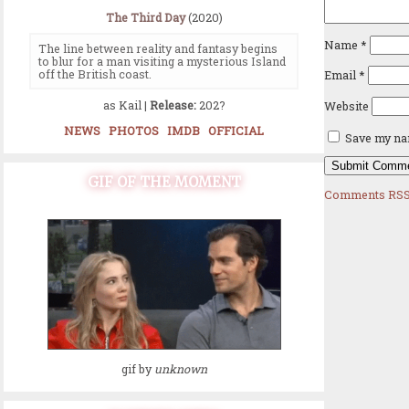
The Third Day
(2020)
Name
*
The line between reality and fantasy begins
to blur for a man visiting a mysterious Island
off the British coast.
Email
*
as Kail |
Release:
202?
Website
NEWS
PHOTOS
IMDB
OFFICIAL
Save my nam
GIF OF THE MOMENT
Comments RSS
gif by
unknown