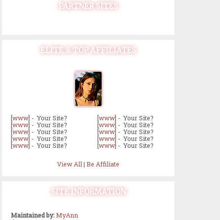
PARTNER SITES
ELITE & TOP AFFILIATES
[
www
] - Your Site?
[
www
] - Your Site?
[
www
] - Your Site?
[
www
] - Your Site?
[
www
] - Your Site?
[
www
] - Your Site?
[
www
] - Your Site?
[
www
] - Your Site?
[
www
] - Your Site?
[
www
] - Your Site?
View All
|
Be Affiliate
SITE INFORMATION
Maintained by:
MyAnn