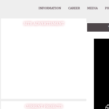
INFORMATION
CAREER
MEDIA
PH
SITE ADVERTISMENT
CURRENT PROJECTS