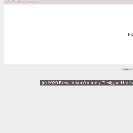
No
Powered
(c) 2020 Freya Allan Online / Designed by
A