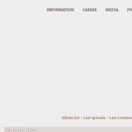
INFORMATION
CAREER
MEDIA
PH
Album list
::
Last uploads
::
Last comme
Favorite files