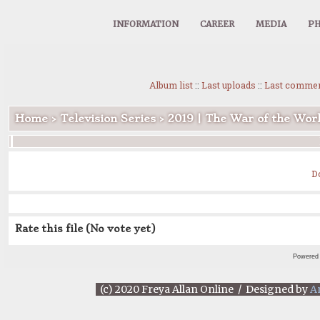
INFORMATION
CAREER
MEDIA
PH
Album list
::
Last uploads
::
Last comme
Home
>
Television Series
>
2019 | The War of the Wor
D
Rate this file
(No vote yet)
Powered
(c) 2020 Freya Allan Online / Designed by
A