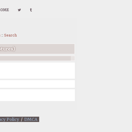
HOME
s
::
Search
ptures)
acy Policy
/
DMCA