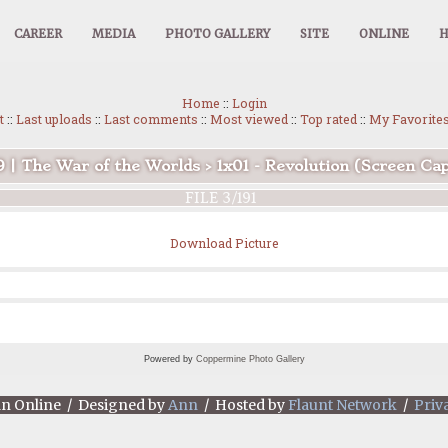
CAREER
MEDIA
PHOTO GALLERY
SITE
ONLINE
Home
::
Login
t
::
Last uploads
::
Last comments
::
Most viewed
::
Top rated
::
My Favorite
9 | The War of the Worlds
>
1x01 - Revolution (Screen Ca
FILE 3/191
Download Picture
Powered by
Coppermine Photo Gallery
an Online / Designed by
Ann
/ Hosted by
Flaunt Network
/
Priv