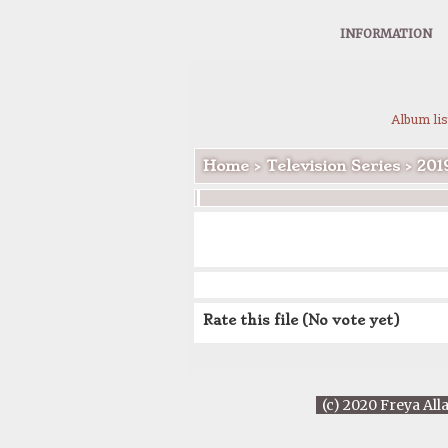
INFORMATION
Album lis
Home
>
Television Series
>
201
Rate this file
(No vote yet)
(c) 2020 Freya All