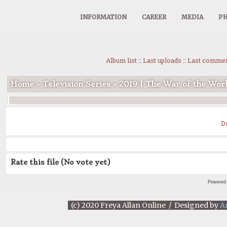
INFORMATION
CAREER
MEDIA
PH
Album list
::
Last uploads
::
Last comme
Home
>
Television Series
>
2019 | The War of the Wor
D
Rate this file
(No vote yet)
Powered
(c) 2020 Freya Allan Online / Designed by
A