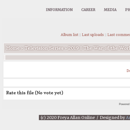
INFORMATION
CAREER
MEDIA
PH
Album list
::
Last uploads
::
Last comme
Home
>
Television Series
>
2019 | The War of the Wor
D
Rate this file
(No vote yet)
Powered
(c) 2020 Freya Allan Online / Designed by
A