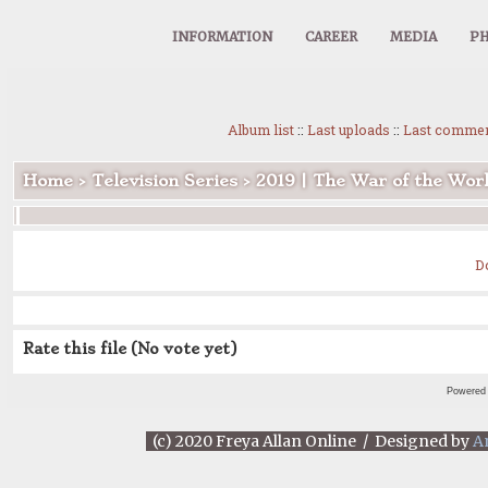
INFORMATION
CAREER
MEDIA
PH
Album list
::
Last uploads
::
Last comme
Home
>
Television Series
>
2019 | The War of the Wor
D
Rate this file
(No vote yet)
Powered
(c) 2020 Freya Allan Online / Designed by
A