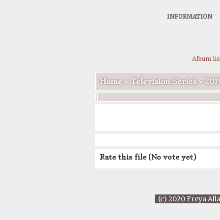
INFORMATION
Album lis
Home
>
Television Series
>
201
Rate this file
(No vote yet)
(c) 2020 Freya All