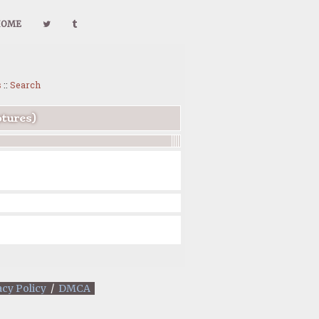
HOME
s
::
Search
ptures)
acy Policy
/
DMCA