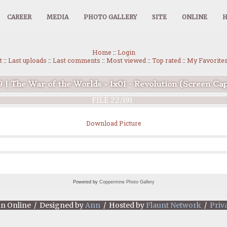
CAREER
MEDIA
PHOTO GALLERY
SITE
ONLINE
Home
::
Login
t
::
Last uploads
::
Last comments
::
Most viewed
::
Top rated
::
My Favorite
9 | The War of the Worlds
>
1x01 - Revolution (Screen Ca
FILE 22/191
Download Picture
Powered by
Coppermine Photo Gallery
an Online / Designed by
Ann
/ Hosted by
Flaunt Network
/
Priv