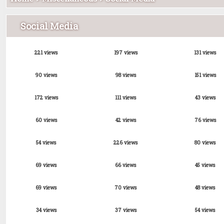
Social Media
221 views
197 views
131 views
90 views
98 views
151 views
172 views
111 views
43 views
60 views
42 views
76 views
54 views
226 views
80 views
69 views
66 views
45 views
69 views
70 views
48 views
34 views
37 views
54 views