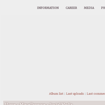
INFORMATION
CAREER
MEDIA
PH
Album list
::
Last uploads
::
Last comme
Home
>
Miscellaneous
>
Social Media