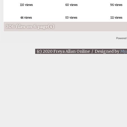
110 views
60 views
96 views
44 views
53 views
111 views
306 files on 6 page(s)
Powered
(c) 2020 Freya Allan Online / Designed by
My