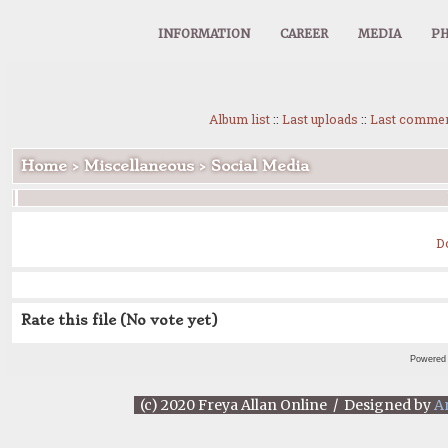
INFORMATION
CAREER
MEDIA
PH
Album list
::
Last uploads
::
Last comme
Home
>
Miscellaneous
>
Social Media
D
Rate this file
(No vote yet)
Powered
(c) 2020 Freya Allan Online / Designed by
A