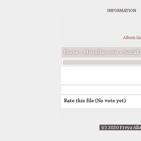
INFORMATION
Album lis
Home
>
Miscellaneous
>
Social
Rate this file
(No vote yet)
(c) 2020 Freya All