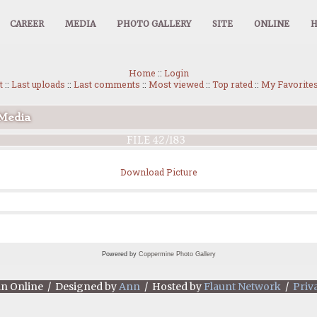
CAREER
MEDIA
PHOTO GALLERY
SITE
ONLINE
Home
::
Login
t
::
Last uploads
::
Last comments
::
Most viewed
::
Top rated
::
My Favorite
 Media
FILE 42/183
Download Picture
Powered by
Coppermine Photo Gallery
an Online / Designed by
Ann
/ Hosted by
Flaunt Network
/
Priv