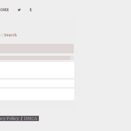
HOME
s
::
Search
acy Policy
/
DMCA