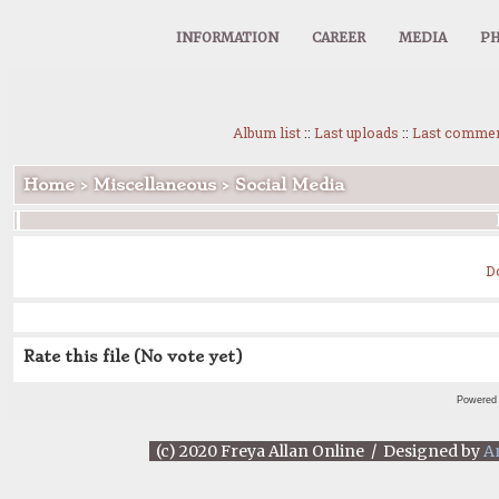
INFORMATION
CAREER
MEDIA
PH
Album list
::
Last uploads
::
Last comme
Home
>
Miscellaneous
>
Social Media
D
Rate this file
(No vote yet)
Powered
(c) 2020 Freya Allan Online / Designed by
A