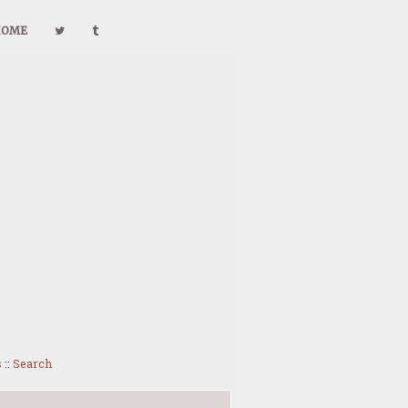
HOME
s
::
Search