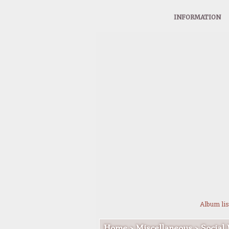
INFORMATION
Album lis
Home
>
Miscellaneous
>
Social