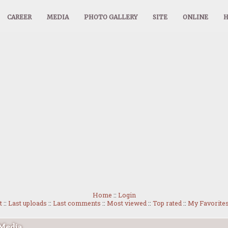
CAREER
MEDIA
PHOTO GALLERY
SITE
ONLINE
Home
::
Login
t
::
Last uploads
::
Last comments
::
Most viewed
::
Top rated
::
My Favorite
 Media