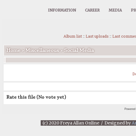
INFORMATION
CAREER
MEDIA
PH
Album list
::
Last uploads
::
Last comme
Home
>
Miscellaneous
>
Social Media
D
Rate this file
(No vote yet)
Powered
(c) 2020 Freya Allan Online / Designed by
A