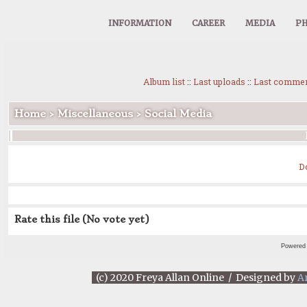
INFORMATION
CAREER
MEDIA
PH
Album list
::
Last uploads
::
Last comme
Home
>
Miscellaneous
>
Social Media
D
Rate this file
(No vote yet)
Powered
(c) 2020 Freya Allan Online / Designed by
A