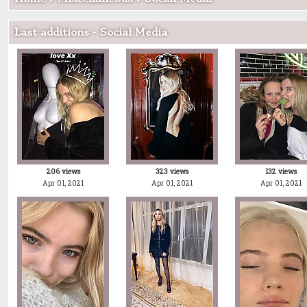
Last additions - Social Media
206 views
323 views
132 views
Apr 01, 2021
Apr 01, 2021
Apr 01, 2021