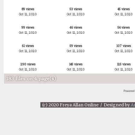
89 views
53 views
45 views
Oct 12, 2020
Oct 12, 2020
Oct 12, 2020
99 views
46 views
54 views
Oct 12, 2020
Oct 12, 2020
Oct 12, 2020
61 views
59 views
107 views
Oct 12, 2020
Oct 12, 2020
Oct 12, 2020
290 views
145 views
125 views
Oct 12, 2020
Oct 12, 2020
Oct 12, 2020
183 files on 4 page(s)
Powered
(c) 2020 Freya Allan Online / Designed by
A