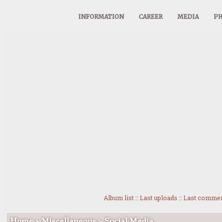
INFORMATION
CAREER
MEDIA
PH
Album list
::
Last uploads
::
Last comme
Home
>
Miscellaneous
>
Social Media