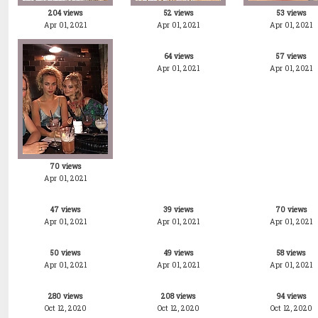
204 views
52 views
53 views
Apr 01, 2021
Apr 01, 2021
Apr 01, 2021
64 views
57 views
Apr 01, 2021
Apr 01, 2021
70 views
Apr 01, 2021
47 views
39 views
70 views
Apr 01, 2021
Apr 01, 2021
Apr 01, 2021
50 views
49 views
58 views
Apr 01, 2021
Apr 01, 2021
Apr 01, 2021
280 views
208 views
94 views
Oct 12, 2020
Oct 12, 2020
Oct 12, 2020