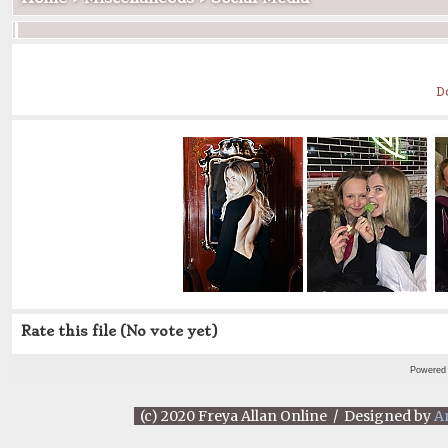
D
Rate this file
(No vote yet)
Powered
(c) 2020 Freya Allan Online / Designed by
A