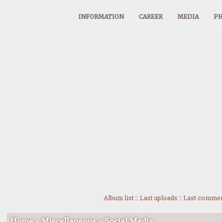
INFORMATION
CAREER
MEDIA
PH
Album list
::
Last uploads
::
Last comme
Home
>
Miscellaneous
>
Social Media