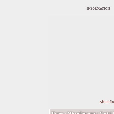
INFORMATION
Album lis
Home
>
Miscellaneous
>
Social