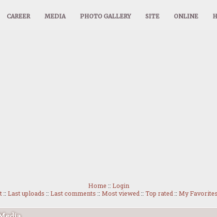
CAREER
MEDIA
PHOTO GALLERY
SITE
ONLINE
Home
::
Login
t
::
Last uploads
::
Last comments
::
Most viewed
::
Top rated
::
My Favorite
 Media