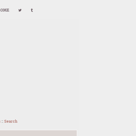
HOME
s
::
Search