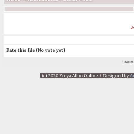
D
Rate this file
(No vote yet)
Powered
(c) 2020 Freya Allan Online / Designed by
A