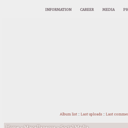
INFORMATION
CAREER
MEDIA
PH
Album list
::
Last uploads
::
Last comme
Home
>
Miscellaneous
>
Social Media