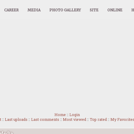
CAREER
MEDIA
PHOTO GALLERY
SITE
ONLINE
Home
::
Login
t
::
Last uploads
::
Last comments
::
Most viewed
::
Top rated
::
My Favorite
 Media