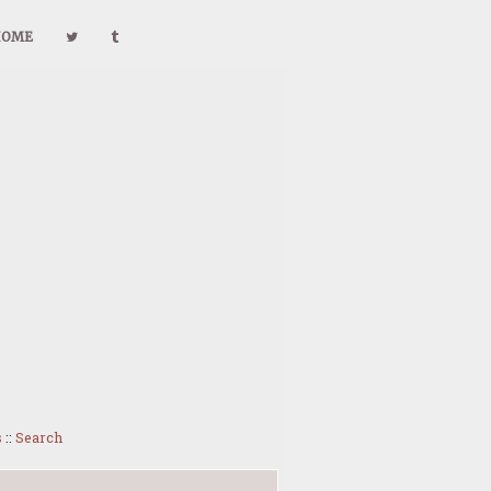
HOME
s
::
Search