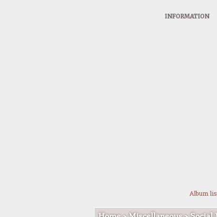
INFORMATION
Album lis
Home
>
Miscellaneous
>
Social