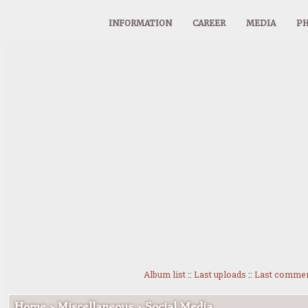
INFORMATION
CAREER
MEDIA
PH
Album list
::
Last uploads
::
Last comme
Home
>
Miscellaneous
>
Social Media