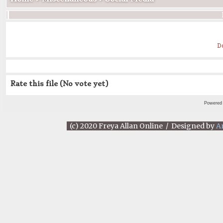
D
Rate this file
(No vote yet)
Powered
(c) 2020 Freya Allan Online / Designed by
A