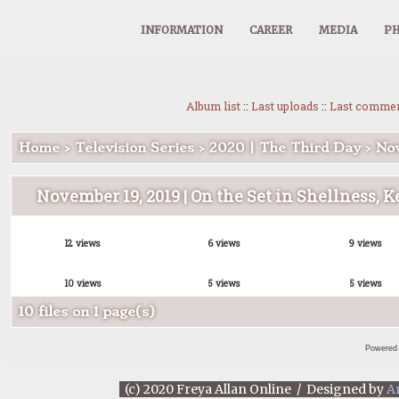
INFORMATION
CAREER
MEDIA
PH
Album list
::
Last uploads
::
Last comme
Home
>
Television Series
>
2020 | The Third Day
>
Nov
November 19, 2019 | On the Set in Shellness, K
12 views
6 views
9 views
10 views
5 views
5 views
10 files on 1 page(s)
Powered
(c) 2020 Freya Allan Online / Designed by
A