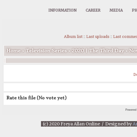
INFORMATION
CAREER
MEDIA
PH
Album list
::
Last uploads
::
Last comme
Home
>
Television Series
>
2020 | The Third Day
>
Nov
D
Rate this file
(No vote yet)
Powered
(c) 2020 Freya Allan Online / Designed by
A