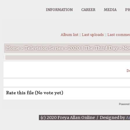
INFORMATION
CAREER
MEDIA
PH
Album list
::
Last uploads
::
Last comme
Home
>
Television Series
>
2020 | The Third Day
>
Nov
D
Rate this file
(No vote yet)
Powered
(c) 2020 Freya Allan Online / Designed by
A