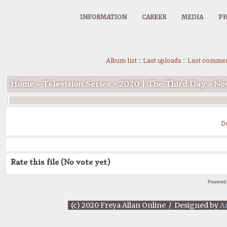
INFORMATION
CAREER
MEDIA
PH
Album list
::
Last uploads
::
Last comme
Home
>
Television Series
>
2020 | The Third Day
>
Nov
D
Rate this file
(No vote yet)
Powered
(c) 2020 Freya Allan Online / Designed by
A