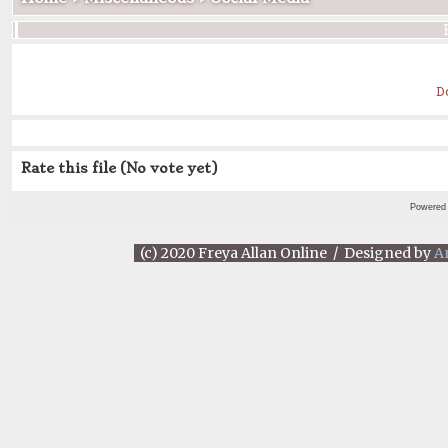
D
Rate this file
(No vote yet)
Powered
(c) 2020 Freya Allan Online / Designed by
A