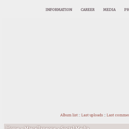
INFORMATION
CAREER
MEDIA
PH
Album list
::
Last uploads
::
Last comme
Home
>
Miscellaneous
>
Social Media