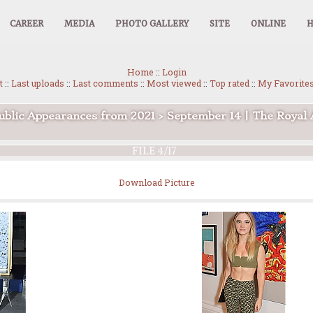
CAREER
MEDIA
PHOTO GALLERY
SITE
ONLINE
Home
::
Login
t
::
Last uploads
::
Last comments
::
Most viewed
::
Top rated
::
My Favorite
ublic Appearances from 2021
>
September 14 | The Roya
FILE 4/17
Download Picture