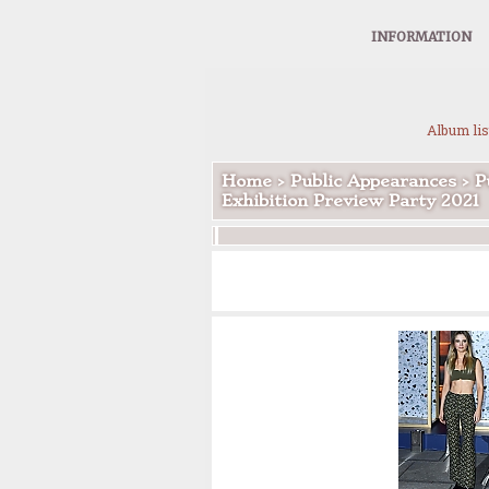
INFORMATION
Album lis
Home
>
Public Appearances
>
P
Exhibition Preview Party 2021