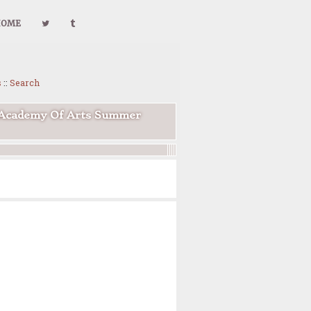
HOME
s
::
Search
l Academy Of Arts Summer