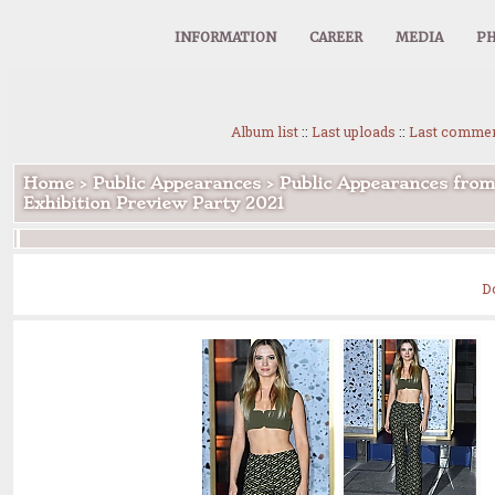
INFORMATION
CAREER
MEDIA
PH
Album list
::
Last uploads
::
Last comme
Home
>
Public Appearances
>
Public Appearances from
Exhibition Preview Party 2021
D