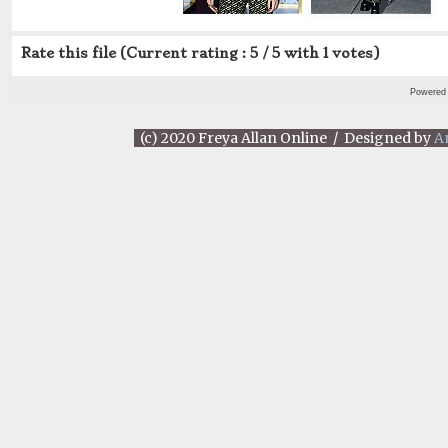
Rate this file
(Current rating : 5 / 5 with 1 votes)
Powered
(c) 2020 Freya Allan Online / Designed by
A