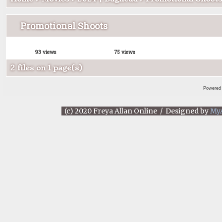
Promotional Shoots
93 views
75 views
2 files on 1 page(s)
Powered
(c) 2020 Freya Allan Online / Designed by
My