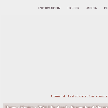
INFORMATION
CAREER
MEDIA
PH
Album list
::
Last uploads
::
Last comme
Home
>
Movies
>
2024 | Baghead
>
Promotional Shoots