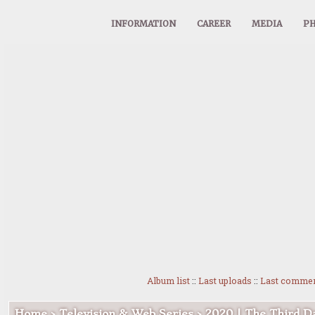
INFORMATION
CAREER
MEDIA
PH
Album list
::
Last uploads
::
Last comme
Home
>
Television & Web Series
>
2020 | The Third D