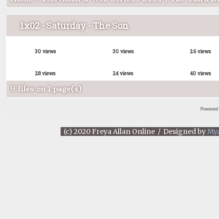
1x02 - Saturday - The Son
30 views
30 views
26 views
28 views
24 views
40 views
9 files on 1 page(s)
Powered
(c) 2020 Freya Allan Online / Designed by
My