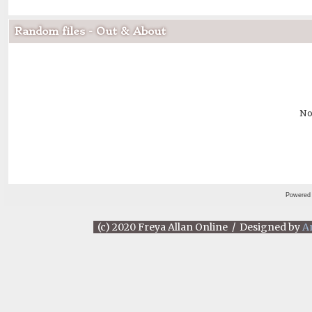
Random files - Out & About
No
Powered
(c) 2020 Freya Allan Online / Designed by
A