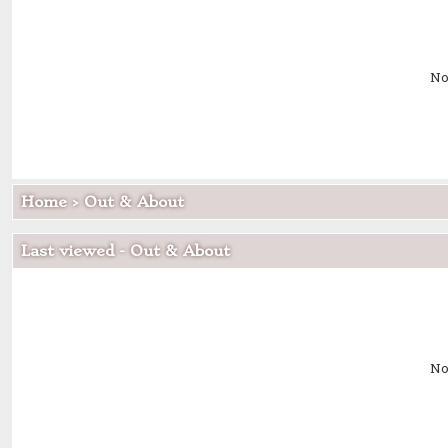
No
Home
>
Out & About
Last viewed - Out & About
No