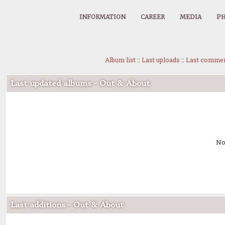
INFORMATION
CAREER
MEDIA
PH
Album list
::
Last uploads
::
Last comme
Last updated albums - Out & About
No
Last additions - Out & About