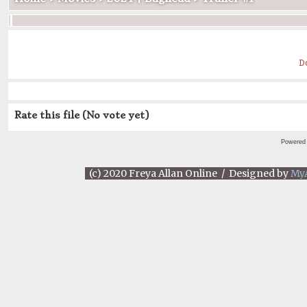
D
Rate this file
(No vote yet)
Powered
(c) 2020 Freya Allan Online / Designed by
My