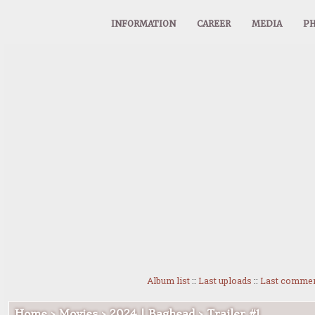
INFORMATION
CAREER
MEDIA
PH
Album list
::
Last uploads
::
Last comme
Home
>
Movies
>
2024 | Baghead
>
Trailer #1