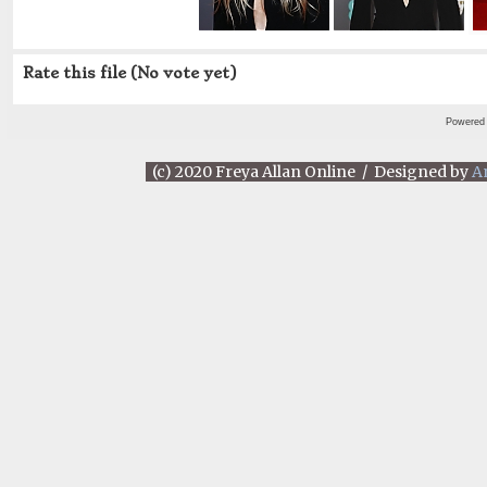
Rate this file
(No vote yet)
Powered
(c) 2020 Freya Allan Online / Designed by
A