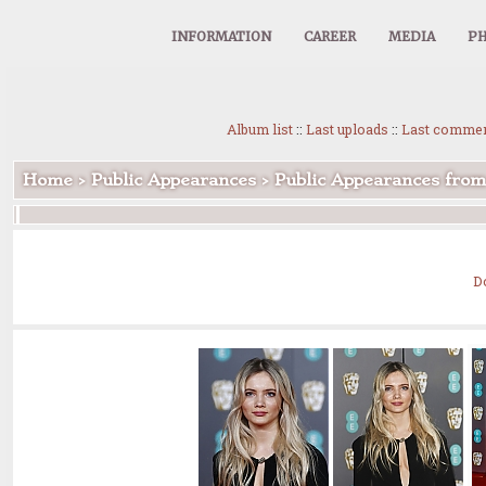
INFORMATION
CAREER
MEDIA
PH
Album list
::
Last uploads
::
Last comme
Home
>
Public Appearances
>
Public Appearances fro
D