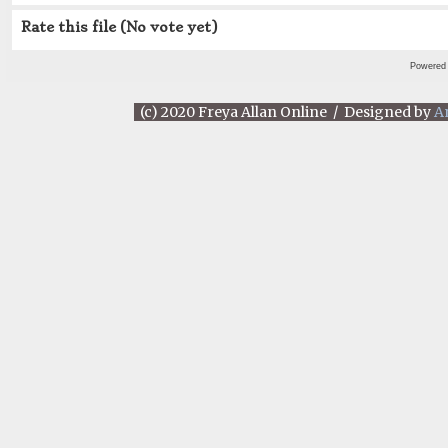
Rate this file
(No vote yet)
Powered
(c) 2020 Freya Allan Online / Designed by
A