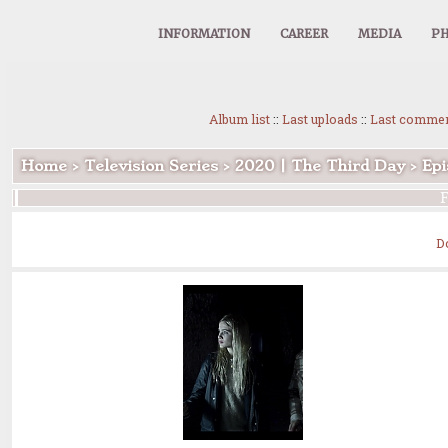
INFORMATION
CAREER
MEDIA
PH
Album list
::
Last uploads
::
Last comme
Home
>
Television Series
>
2020 | The Third Day
>
Epi
F
D