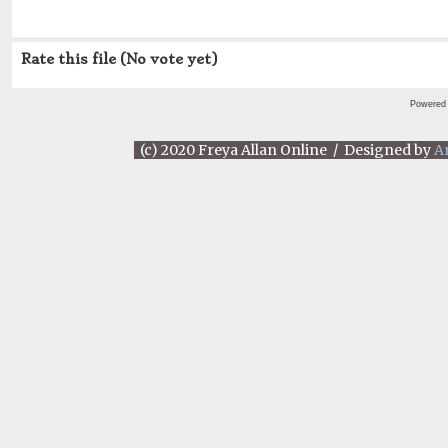
Rate this file
(No vote yet)
Powered
(c) 2020 Freya Allan Online / Designed by
A