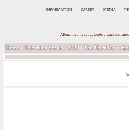
INFORMATION
CAREER
MEDIA
PH
Album list
::
Last uploads
::
Last comme
Home
>
Television Series
>
2020 | The Third Day
>
Epi
D