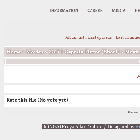
INFORMATION
CAREER
MEDIA
PH
Album list
::
Last uploads
::
Last comme
Home
>
Movies
>
2017 | Captain Fierce (Short)
>
Movie
D
Rate this file
(No vote yet)
Powered
(c) 2020 Freya Allan Online / Designed by
A