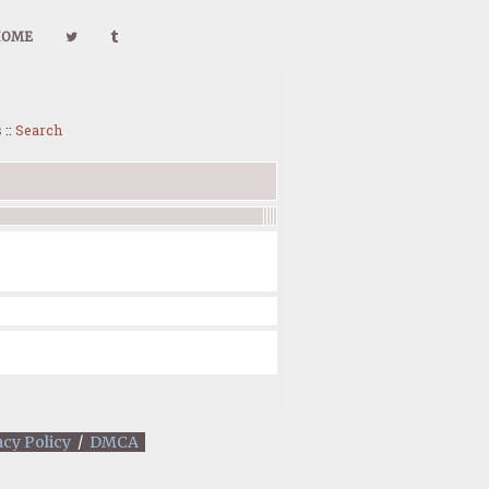
HOME
s
::
Search
acy Policy
/
DMCA