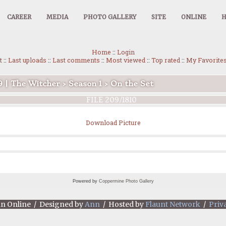
CAREER
MEDIA
PHOTO GALLERY
SITE
ONLINE
Home
::
Login
t
::
Last uploads
::
Last comments
::
Most viewed
::
Top rated
::
My Favorite
9 | The Witcher
>
Season 1
>
On the Set
FILE 209/1810
Download Picture
Powered by
Coppermine Photo Gallery
an Online / Designed by
Ann
/ Hosted by
Flaunt Network
/
Priv