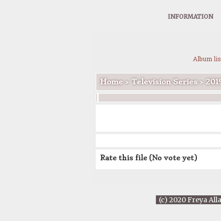
INFORMATION
Album lis
Home
>
Television Series
>
201
Rate this file
(No vote yet)
(c) 2020 Freya All