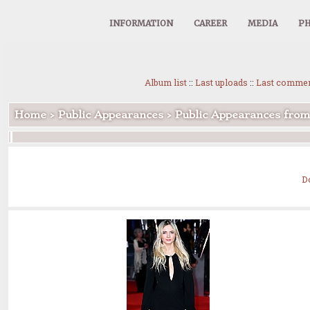
INFORMATION
CAREER
MEDIA
PH
Album list
::
Last uploads
::
Last comme
Home
>
Public Appearances
>
Public Appearances fro
D