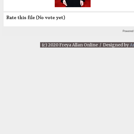
Rate this file
(No vote yet)
Powered
(c) 2020 Freya Allan Online / Designed by
A