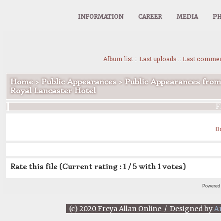
INFORMATION
CAREER
MEDIA
PH
Album list
::
Last uploads
::
Last comme
Home
>
Public Appearances
>
Public Appearances from
Royal Lancaster Hotel
F
D
Rate this file
(Current rating : 1 / 5 with 1 votes)
Powered
(c) 2020 Freya Allan Online / Designed by
A