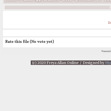
D
Rate this file
(No vote yet)
Powered
(c) 2020 Freya Allan Online / Designed by
My