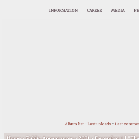
INFORMATION
CAREER
MEDIA
PH
Album list
::
Last uploads
::
Last comme
Home
>
Public Appearances
>
2021
>
December 1 | "Th