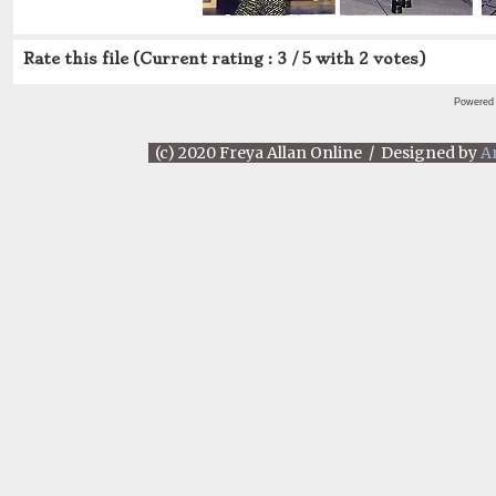
Rate this file
(Current rating : 3 / 5 with 2 votes)
Powered
(c) 2020 Freya Allan Online / Designed by
A