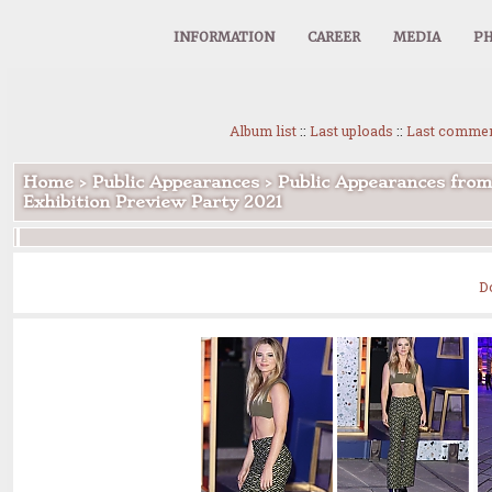
INFORMATION
CAREER
MEDIA
PH
Album list
::
Last uploads
::
Last comme
Home
>
Public Appearances
>
Public Appearances from
Exhibition Preview Party 2021
D