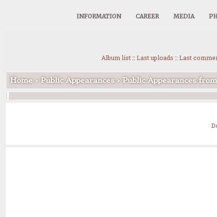
INFORMATION
CAREER
MEDIA
PH
Album list
::
Last uploads
::
Last comme
Home
>
Public Appearances
>
Public Appearances fro
D