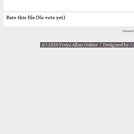
Rate this file
(No vote yet)
Powered
(c) 2020 Freya Allan Online / Designed by
A