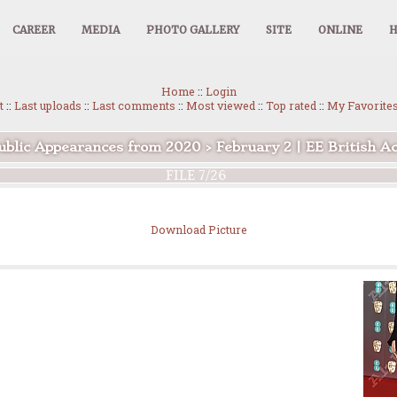
CAREER
MEDIA
PHOTO GALLERY
SITE
ONLINE
Home
::
Login
t
::
Last uploads
::
Last comments
::
Most viewed
::
Top rated
::
My Favorite
ublic Appearances from 2020
>
February 2 | EE British 
FILE 7/26
Download Picture