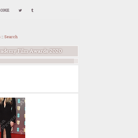
HOME
s
::
Search
Academy Film Awards 2020