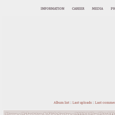
INFORMATION
CAREER
MEDIA
PH
Album list
::
Last uploads
::
Last comme
Home
>
Television & Web Series
>
2020 | The Third D