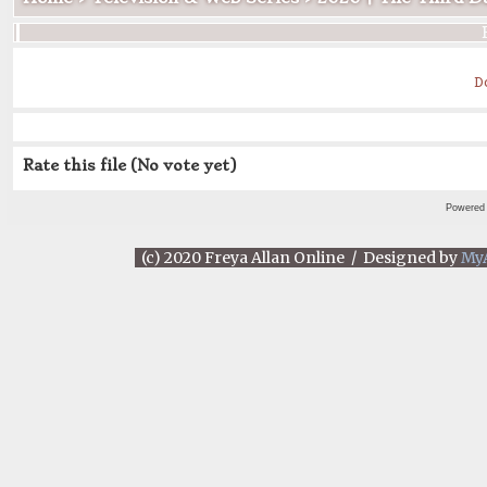
D
Rate this file
(No vote yet)
Powered
(c) 2020 Freya Allan Online / Designed by
My