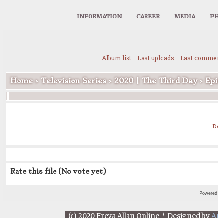
INFORMATION
CAREER
MEDIA
PH
Album list
::
Last uploads
::
Last comme
Home
>
Television Series
>
2020 | The Third Day
>
Epi
D
Rate this file
(No vote yet)
Powered
(c) 2020 Freya Allan Online / Designed by
A