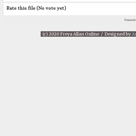
Rate this file
(No vote yet)
Powered
(c) 2020 Freya Allan Online / Designed by
A