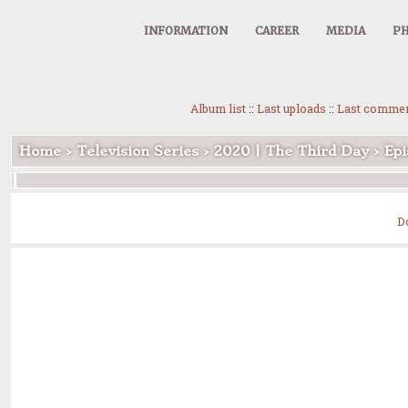
INFORMATION
CAREER
MEDIA
PH
Album list
::
Last uploads
::
Last comme
Home
>
Television Series
>
2020 | The Third Day
>
Epi
D